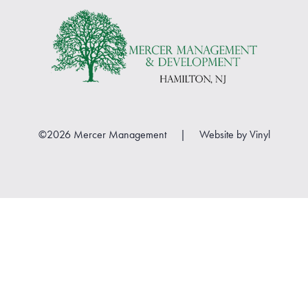
©2026 Mercer Management
|
Website by
Vinyl