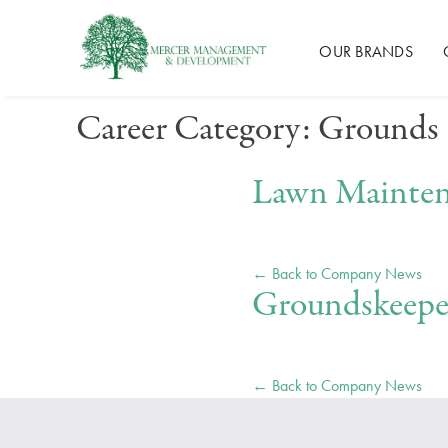
Mercer Management
OUR BRANDS
Skip
Career Category:
Grounds
to
content
Lawn Mainte
← Back to Company News
Groundskeepe
← Back to Company News