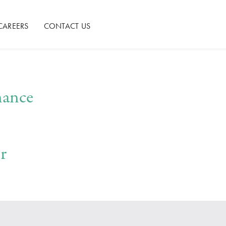
CAREERS
CONTACT US
nance
r