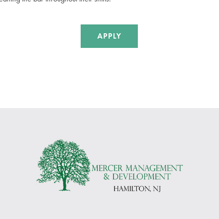
APPLY