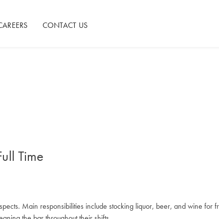
CAREERS
CONTACT US
Full Time
aspects. Main responsibilities include stocking liquor, beer, and wine fo
ning the bar throughout their shifts.