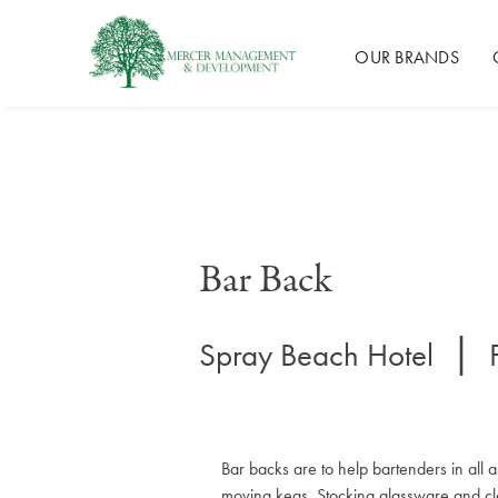
Mercer Management
OUR BRANDS
Skip
to
content
Bar Back
|
Spray Beach Hotel
Bar backs are to help bartenders in all 
moving kegs. Stocking glassware and clea