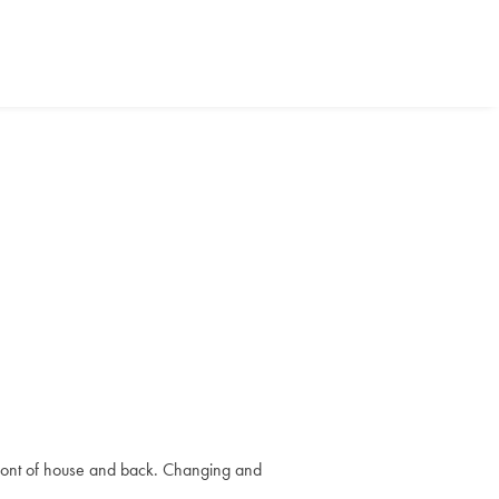
r front of house and back. Changing and