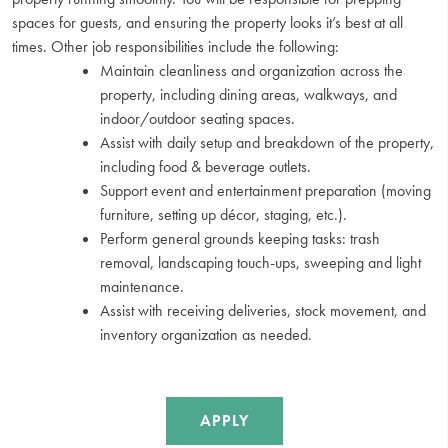
spaces for guests, and ensuring the property looks it’s best at all
times. Other job responsibilities include the following:
Maintain cleanliness and organization across the
property, including dining areas, walkways, and
indoor/outdoor seating spaces.
Assist with daily setup and breakdown of the property,
including food & beverage outlets.
Support event and entertainment preparation (moving
furniture, setting up décor, staging, etc.).
Perform general grounds keeping tasks: trash
removal, landscaping touch-ups, sweeping and light
maintenance.
Assist with receiving deliveries, stock movement, and
inventory organization as needed.
APPLY