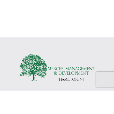
©2026 Mercer Management
|
Website by
Vinyl