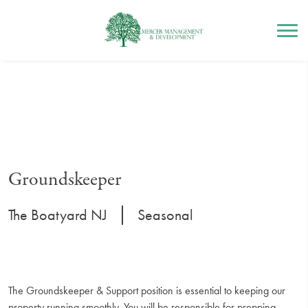
Mercer Management
Skip
to
content
Groundskeeper
|
The Boatyard NJ
Seasonal
The Groundskeeper & Support position is essential to keeping our
property running smoothly. You will be responsible for prepping