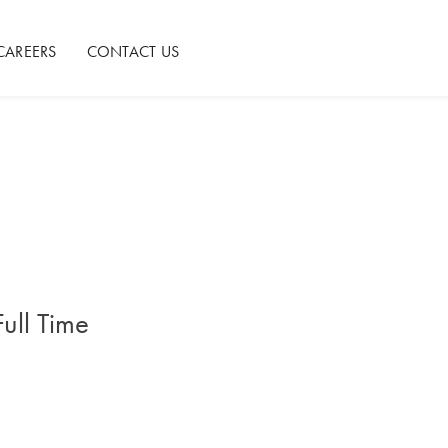
CAREERS
CONTACT US
Full Time