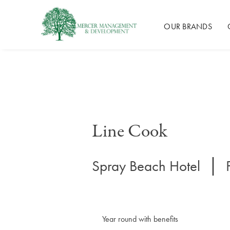
Mercer Management
OUR BRANDS
Skip
to
content
Line Cook
|
Spray Beach Hotel
Year round with benefits