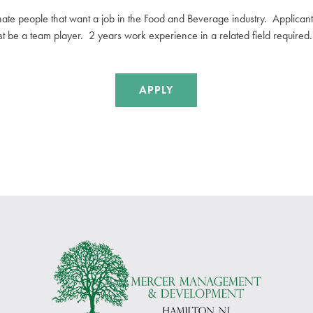
nate people that want a
job
in the Food and Beverage industry. Applicants
ust be a team player. 2 years work experience in a related field required.
APPLY