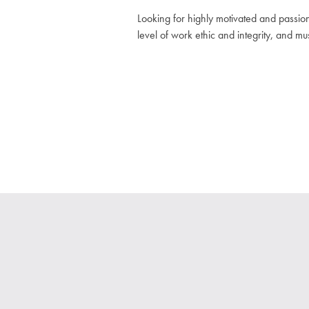
Looking for highly motivated and passio
level of work ethic and integrity, and m