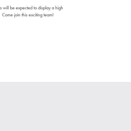
 will be expected to display a high
 Come join this exciting team!