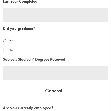
Last Year Completed
Did you graduate?
Yes
No
Subjects Studied / Degrees Received
General
Are you currently employed?