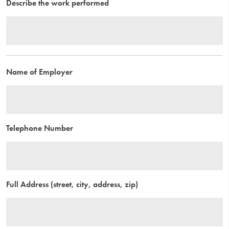
Describe the work performed
Name of Employer
Telephone Number
Full Address (street, city, address, zip)