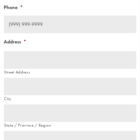
Phone
*
Address
*
Street Address
City
State / Province / Region