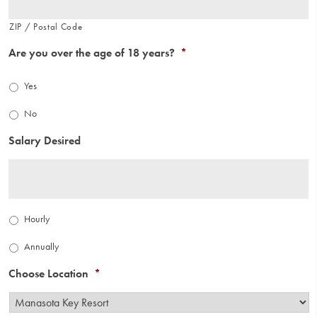
ZIP / Postal Code
Are you over the age of 18 years?
*
Yes
No
Salary Desired
Salary
Hourly
Type
*
Annually
Choose Location
*