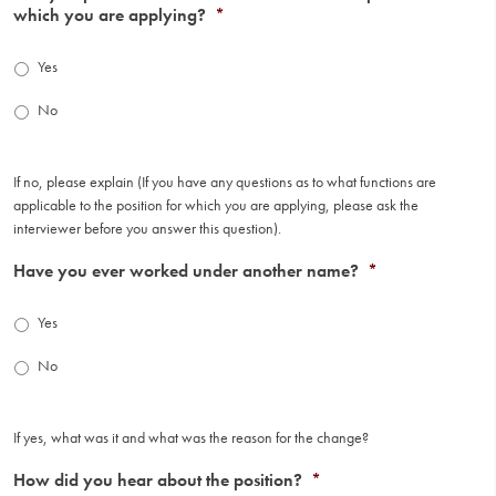
which you are applying?
*
Yes
No
If no, please explain (If you have any questions as to what functions are
applicable to the position for which you are applying, please ask the
interviewer before you answer this question).
Have you ever worked under another name?
*
Yes
No
If yes, what was it and what was the reason for the change?
How did you hear about the position?
*