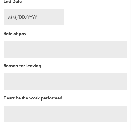
End Date
Rate of pay
Reason for leaving
Describe the work performed