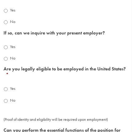
Yes
No
If so, can we inquire with your present employer?
Yes
No
Are you legally eligible to be employed in the United States?
*
Yes
No
(Proof of identity and eligibility will be required upon employment)
Can you perform the essential functions of the position for