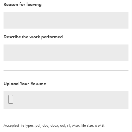
Reason for leaving
Describe the work performed
Upload Your Resume
Accepted file types: pdf, doc, docx, odt, rtf, Max. file size: 6 MB.