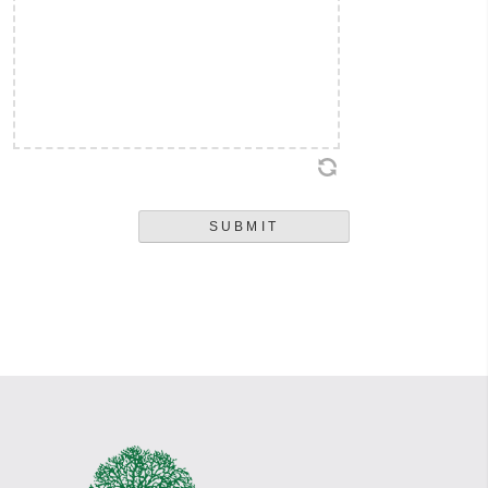
regulations of employment or anything said during the interview process
shall be deemed to constitute the terms of an implied employment contract.
I understand that any employment offered is for an indefinite duration and
at will and that either I or the employer may terminate my employment at
any time with or without notice or cause.
SUBMIT