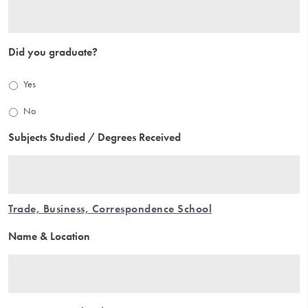
Did you graduate?
Yes
No
Subjects Studied / Degrees Received
Trade, Business, Correspondence School
Name & Location