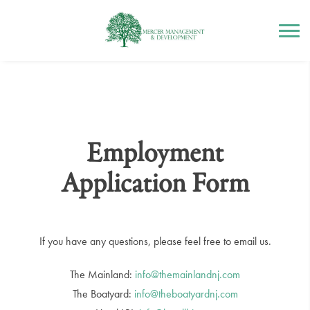
Mercer Management
Skip
to
content
Employment
Application Form
If you have any questions, please feel free to email us.
The Mainland:
info@themainlandnj.com
The Boatyard:
info@theboatyardnj.com