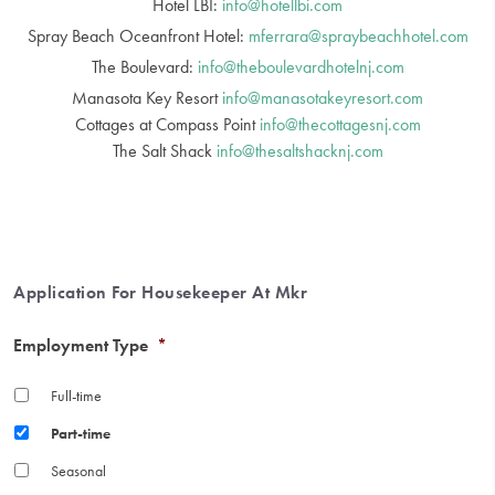
Hotel LBI:
info@hotellbi.com
Spray Beach Oceanfront Hotel:
mferrara@spraybeachhotel.com
The Boulevard:
info@theboulevardhotelnj.com
Manasota Key Resort
info@manasotakeyresort.com
Cottages at Compass Point
info@thecottagesnj.com
The Salt Shack
info@thesaltshacknj.com
Application For Housekeeper At Mkr
Employment Type
*
Full-time
Part-time
Seasonal