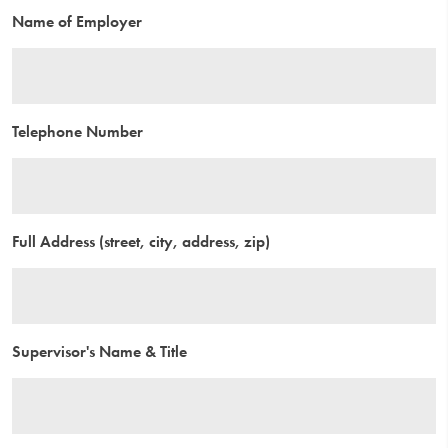
Name of Employer
Telephone Number
Full Address (street, city, address, zip)
Supervisor's Name & Title