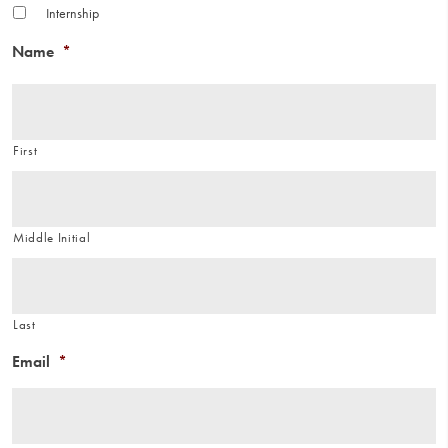
Internship
Name
*
First
Middle Initial
Last
Email
*