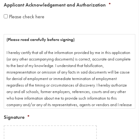
Applicant Acknowledgement and Authorization
*
Please check here
(Please read carefully before signing)
I hereby certify that all of the information provided by me in this application
(or any other accompanying documents) is correct, accurate and complete
to the best of my knowledge. I understand that falsification,
misrepresentation or omission of any facts in said documents will be cause
for denial of employment or immediate termination of employment
regardless of the timing or circumstances of discovery. I hereby authorize
any and all schools, former employers, references, courts and any other
who have information about me to provide such information to this
company and/or any of its representatives, agents or vendors and I release
parties involved from any and all liability for any and all damage that may
Signature
*
result from providing such information. I understand that should an
employment offer be extended to me and accepted that I will fully adhere to
the policies, rules and regulations of employment of the employer.
However, I further understand that neither the policies, rules and