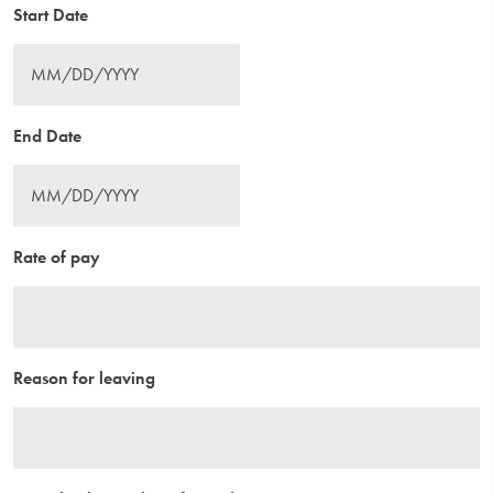
Start Date
End Date
Rate of pay
Reason for leaving