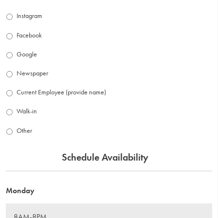
Instagram
Facebook
Google
Newspaper
Current Employee (provide name)
Walk-in
Other
Schedule Availability
Monday