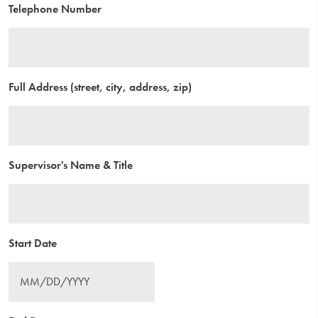
Telephone Number
Full Address (street, city, address, zip)
Supervisor's Name & Title
Start Date