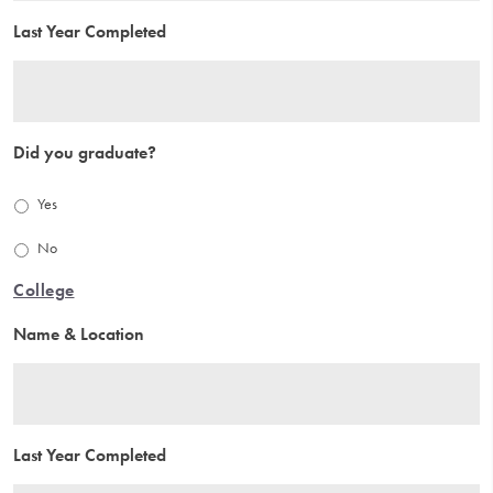
Last Year Completed
Did you graduate?
Yes
No
College
Name & Location
Last Year Completed