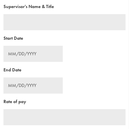
Supervisor's Name & Title
Start Date
End Date
Rate of pay