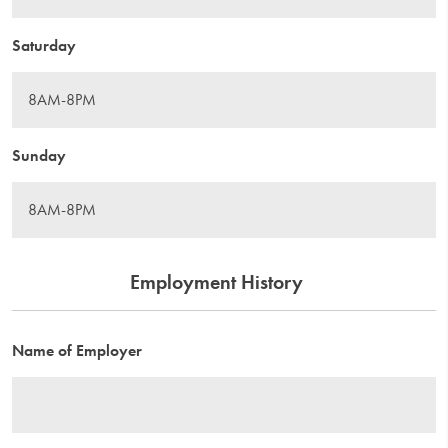
Saturday
Sunday
Employment History
Name of Employer