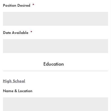
Position Desired
*
Date Available
*
Education
High School
Name & Location