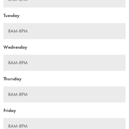
Tuesday
Wednesday
Thursday
Friday